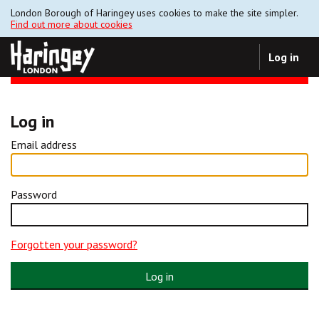
London Borough of Haringey uses cookies to make the site simpler.
Find out more about cookies
Log in
Log in
Email address
Password
Forgotten your password?
Log in