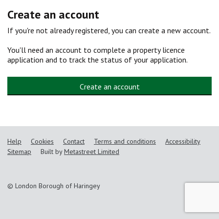
Create an account
If you're not already registered, you can create a new account.
You'll need an account to complete a property licence
application and to track the status of your application.
Create an account
Help
Cookies
Contact
Terms and conditions
Accessibility
Sitemap
Built by
Metastreet Limited
© London Borough of Haringey